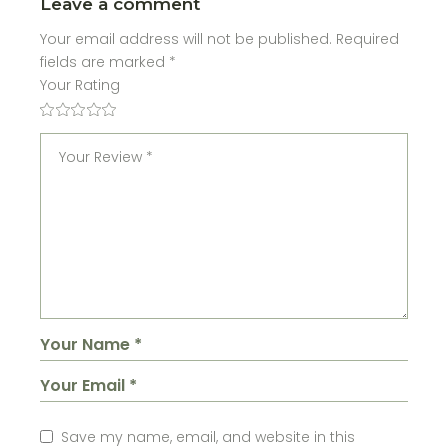
Leave a comment
Your email address will not be published.
Required
fields are marked
*
Your Rating
Save my name, email, and website in this