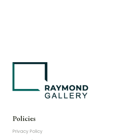
Policies
Privacy Policy