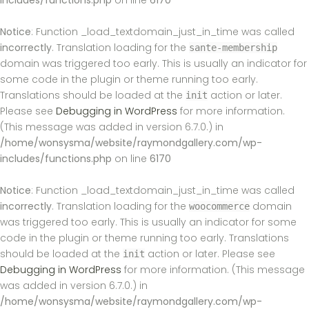
includes/functions.php
on line
6170
Notice
: Function _load_textdomain_just_in_time was called
incorrectly
. Translation loading for the
sante-membership
domain was triggered too early. This is usually an indicator for
some code in the plugin or theme running too early.
Translations should be loaded at the
action or later.
init
Please see
Debugging in WordPress
for more information.
(This message was added in version 6.7.0.) in
/home/wonsysma/website/raymondgallery.com/wp-
includes/functions.php
on line
6170
Notice
: Function _load_textdomain_just_in_time was called
incorrectly
. Translation loading for the
domain
woocommerce
was triggered too early. This is usually an indicator for some
code in the plugin or theme running too early. Translations
should be loaded at the
action or later. Please see
init
Debugging in WordPress
for more information. (This message
was added in version 6.7.0.) in
/home/wonsysma/website/raymondgallery.com/wp-