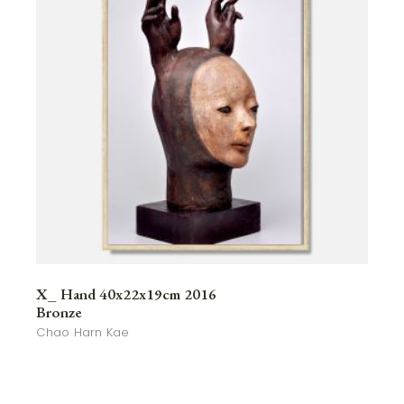
X_ Hand 40x22x19cm 2016
Bronze
Chao Harn Kae