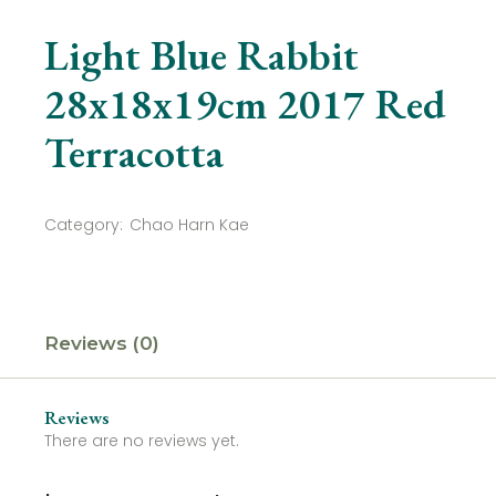
Light Blue Rabbit
28x18x19cm 2017 Red
Terracotta
Category:
Chao Harn Kae
Reviews (0)
Reviews
There are no reviews yet.