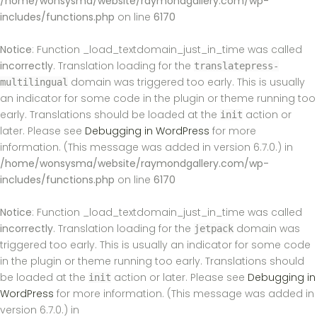
/home/wonsysma/website/raymondgallery.com/wp-
includes/functions.php
on line
6170
Notice
: Function _load_textdomain_just_in_time was called
incorrectly
. Translation loading for the
translatepress-
domain was triggered too early. This is usually
multilingual
an indicator for some code in the plugin or theme running too
early. Translations should be loaded at the
action or
init
later. Please see
Debugging in WordPress
for more
information. (This message was added in version 6.7.0.) in
/home/wonsysma/website/raymondgallery.com/wp-
includes/functions.php
on line
6170
Notice
: Function _load_textdomain_just_in_time was called
incorrectly
. Translation loading for the
domain was
jetpack
triggered too early. This is usually an indicator for some code
in the plugin or theme running too early. Translations should
be loaded at the
action or later. Please see
Debugging in
init
WordPress
for more information. (This message was added in
version 6.7.0.) in