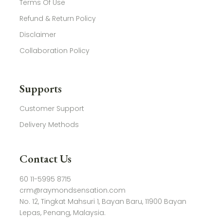
Terms Of Use
Refund & Return Policy
Disclaimer
Collaboration Policy
Supports
Customer Support
Delivery Methods
Contact Us
60 11-5995 8715
crm@raymondsensation.com
No. 12, Tingkat Mahsuri 1, Bayan Baru, 11900 Bayan
Lepas, Penang, Malaysia.