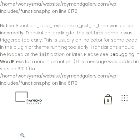
/home/wonsysma/website/raymondgallery.com/wp-
includes/functions.php
on line
6170
Notice
: Function _load_textdomain_just_in_time was called
incorrectly
. Translation loading for the
domain was
metform
triggered too early. This is usually an indicator for some code
in the plugin or theme running too early. Translations should
be loaded at the
action or later. Please see
Debugging in
init
WordPress
for more information. (This message was added in
version 6.7.0.) in
/home/wonsysma/website/raymondgallery.com/wp-
includes/functions.php
on line
6170
0
No products in the cart.