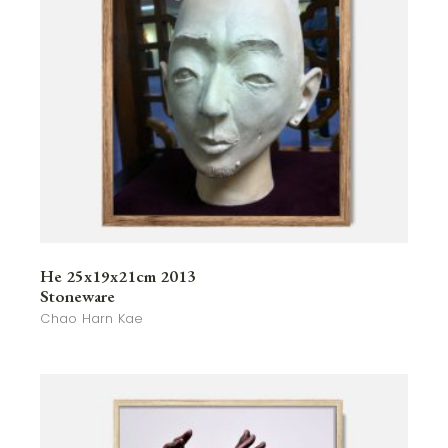
He 25x19x21cm 2013
Stoneware
Chao Harn Kae