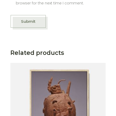
browser for the next time I comment.
Submit
Related products