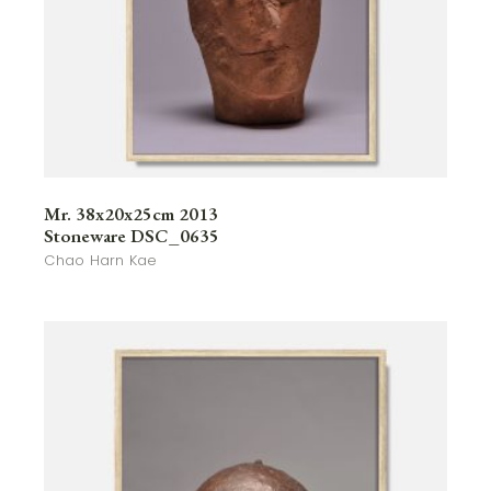
Mr. 38x20x25cm 2013
Stoneware DSC_0635
Chao Harn Kae