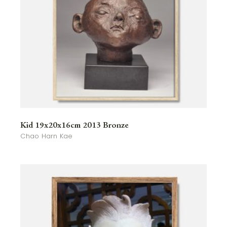
Kid 19x20x16cm 2013 Bronze
Chao Harn Kae