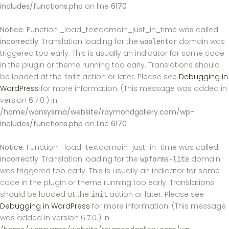
includes/functions.php
on line
6170
Notice
: Function _load_textdomain_just_in_time was called
incorrectly
. Translation loading for the
domain was
woolentor
triggered too early. This is usually an indicator for some code
in the plugin or theme running too early. Translations should
be loaded at the
action or later. Please see
Debugging in
init
WordPress
for more information. (This message was added in
version 6.7.0.) in
/home/wonsysma/website/raymondgallery.com/wp-
includes/functions.php
on line
6170
Notice
: Function _load_textdomain_just_in_time was called
incorrectly
. Translation loading for the
domain
wpforms-lite
was triggered too early. This is usually an indicator for some
code in the plugin or theme running too early. Translations
should be loaded at the
action or later. Please see
init
Debugging in WordPress
for more information. (This message
was added in version 6.7.0.) in