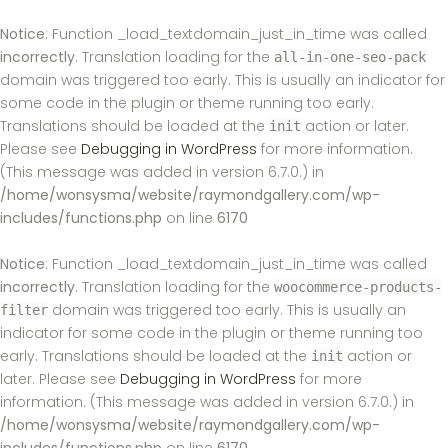
Notice
: Function _load_textdomain_just_in_time was called
incorrectly
. Translation loading for the
all-in-one-seo-pack
domain was triggered too early. This is usually an indicator for
some code in the plugin or theme running too early.
Translations should be loaded at the
action or later.
init
Please see
Debugging in WordPress
for more information.
(This message was added in version 6.7.0.) in
/home/wonsysma/website/raymondgallery.com/wp-
includes/functions.php
on line
6170
Notice
: Function _load_textdomain_just_in_time was called
incorrectly
. Translation loading for the
woocommerce-products-
domain was triggered too early. This is usually an
filter
indicator for some code in the plugin or theme running too
early. Translations should be loaded at the
action or
init
later. Please see
Debugging in WordPress
for more
information. (This message was added in version 6.7.0.) in
/home/wonsysma/website/raymondgallery.com/wp-