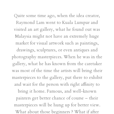
Quite some time ago, when the idea creator,
Raymond Lam went to Kuala Lumpur and
visited an art gallery, what he found out was
Malaysia might not have an extremely huge
market for visual artwork such as paintings,
drawings, sculptures, or even antiques and
photography masterpieces. When he was in the
gallery, what he has known from the caretaker
was most of the time the artists will bring their
masterpieces to the gallery, put there to exhibit
and wait for the person with right affinity to
bring it home. Famous, and well-known
painters get better chance of course – their
masterpieces will be hung up for better view.
What about those beginners ? What if after