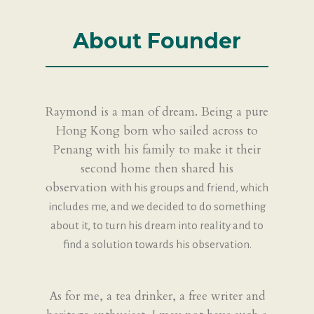
About Founder
Raymond is a man of dream. Being a pure
Hong Kong born who sailed across to
Penang with his family to make it their
second home then shared his
observation
with his groups and friend, which
includes me, and we decided to do something
about it, to turn his dream into reality and to
find a solution towards his
observation.
As for me, a tea drinker, a free writer and