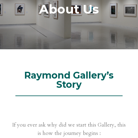
About Us
Raymond Gallery’s
Story
If you ever ask why did we start this Gallery, this
is how the journey begins :