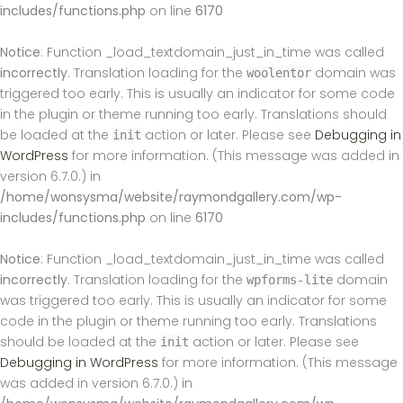
includes/functions.php
on line
6170
Notice
: Function _load_textdomain_just_in_time was called
incorrectly
. Translation loading for the
domain was
woolentor
triggered too early. This is usually an indicator for some code
in the plugin or theme running too early. Translations should
be loaded at the
action or later. Please see
Debugging in
init
WordPress
for more information. (This message was added in
version 6.7.0.) in
/home/wonsysma/website/raymondgallery.com/wp-
includes/functions.php
on line
6170
Notice
: Function _load_textdomain_just_in_time was called
incorrectly
. Translation loading for the
domain
wpforms-lite
was triggered too early. This is usually an indicator for some
code in the plugin or theme running too early. Translations
should be loaded at the
action or later. Please see
init
Debugging in WordPress
for more information. (This message
was added in version 6.7.0.) in