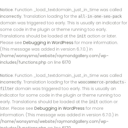
Notice
: Function _load_textdomain_just_in_time was called
incorrectly
. Translation loading for the
all-in-one-seo-pack
domain was triggered too early. This is usually an indicator for
some code in the plugin or theme running too early.
Translations should be loaded at the
action or later.
init
Please see
Debugging in WordPress
for more information.
(This message was added in version 6.7.0.) in
/home/wonsysma/website/raymondgallery.com/wp-
includes/functions.php
on line
6170
Notice
: Function _load_textdomain_just_in_time was called
incorrectly
. Translation loading for the
woocommerce-products-
domain was triggered too early. This is usually an
filter
indicator for some code in the plugin or theme running too
early. Translations should be loaded at the
action or
init
later. Please see
Debugging in WordPress
for more
information. (This message was added in version 6.7.0.) in
/home/wonsysma/website/raymondgallery.com/wp-