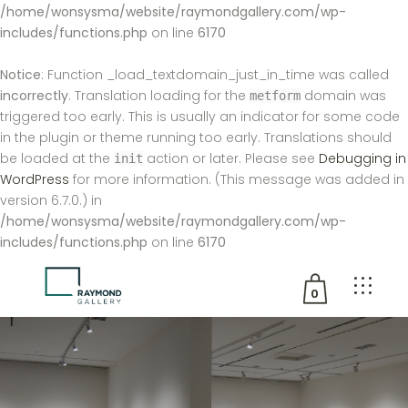
/home/wonsysma/website/raymondgallery.com/wp-
includes/functions.php
on line
6170
Notice
: Function _load_textdomain_just_in_time was called
incorrectly
. Translation loading for the
domain was
metform
triggered too early. This is usually an indicator for some code
in the plugin or theme running too early. Translations should
be loaded at the
action or later. Please see
Debugging in
init
WordPress
for more information. (This message was added in
version 6.7.0.) in
/home/wonsysma/website/raymondgallery.com/wp-
includes/functions.php
on line
6170
0
No products in the cart.