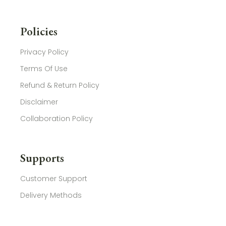
Policies
Privacy Policy
Terms Of Use
Refund & Return Policy
Disclaimer
Collaboration Policy
Supports
Customer Support
Delivery Methods