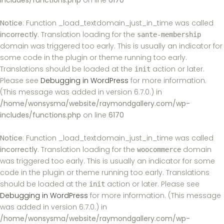
includes/functions.php
on line
6170
Notice
: Function _load_textdomain_just_in_time was called
incorrectly
. Translation loading for the
sante-membership
domain was triggered too early. This is usually an indicator for
some code in the plugin or theme running too early.
Translations should be loaded at the
action or later.
init
Please see
Debugging in WordPress
for more information.
(This message was added in version 6.7.0.) in
/home/wonsysma/website/raymondgallery.com/wp-
includes/functions.php
on line
6170
Notice
: Function _load_textdomain_just_in_time was called
incorrectly
. Translation loading for the
domain
woocommerce
was triggered too early. This is usually an indicator for some
code in the plugin or theme running too early. Translations
should be loaded at the
action or later. Please see
init
Debugging in WordPress
for more information. (This message
was added in version 6.7.0.) in
/home/wonsysma/website/raymondgallery.com/wp-