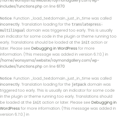
/home/wonsysma/website/raymondgallery.com/wp-
includes/functions.php
on line
6170
Notice
: Function _load_textdomain_just_in_time was called
incorrectly
. Translation loading for the
translatepress-
domain was triggered too early. This is usually
multilingual
an indicator for some code in the plugin or theme running too
early. Translations should be loaded at the
action or
init
later. Please see
Debugging in WordPress
for more
information. (This message was added in version 6.7.0.) in
/home/wonsysma/website/raymondgallery.com/wp-
includes/functions.php
on line
6170
Notice
: Function _load_textdomain_just_in_time was called
incorrectly
. Translation loading for the
domain was
jetpack
triggered too early. This is usually an indicator for some code
in the plugin or theme running too early. Translations should
be loaded at the
action or later. Please see
Debugging in
init
WordPress
for more information. (This message was added in
version 6.7.0.) in