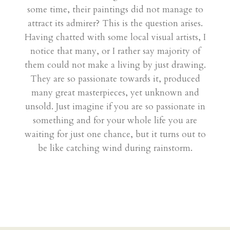
some time, their paintings did not manage to
attract its admirer? This is the question arises.
Having chatted with some local visual artists, I
notice that many, or I rather say majority of
them could not make a living by just drawing.
They are so passionate towards it, produced
many great masterpieces, yet unknown and
unsold. Just imagine if you are so passionate in
something and for your whole life you are
waiting for just one chance, but it turns out to
be like catching wind during rainstorm.