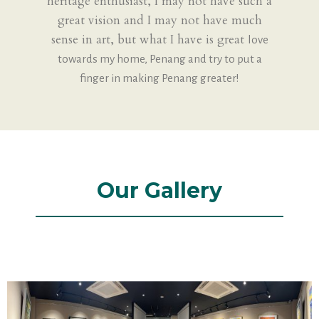
heritage enthusiast, I may not have such a
great vision and I may not have much
sense in art, but what I have is great
love
towards my home, Penang and try to put a
finger in making Penang greater!
Our Gallery