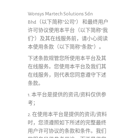
Wonsys Martech Solutions Sdn
Bhd（以下简称“公司”） 和最终用户
许可协议使用本平台（以下简称“我
们”）及其在线服务前，请小心阅读
本使用条款（以下简称“条款”）。
下述条款规管您所使用本平台及其
在线服务。您使用本平台及我们其
在线服务，则代表您同意遵守下述
条款。
1. 本平台是提供的资讯/资料仅供参
考；
2. 在使用本平台是提供的资讯/资料
时，您须遵照如下所述的完整最终
用户许可协议的条款和条件。我们