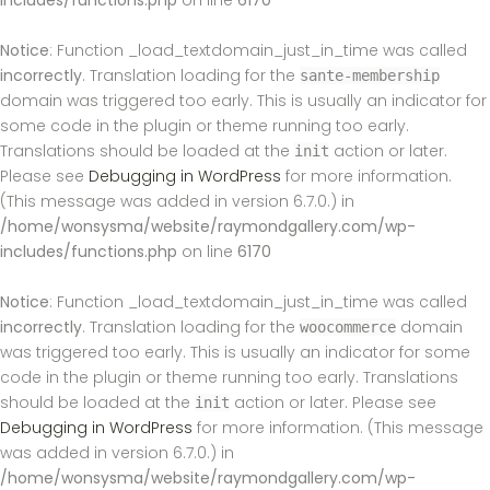
includes/functions.php
on line
6170
Notice
: Function _load_textdomain_just_in_time was called
incorrectly
. Translation loading for the
sante-membership
domain was triggered too early. This is usually an indicator for
some code in the plugin or theme running too early.
Translations should be loaded at the
action or later.
init
Please see
Debugging in WordPress
for more information.
(This message was added in version 6.7.0.) in
/home/wonsysma/website/raymondgallery.com/wp-
includes/functions.php
on line
6170
Notice
: Function _load_textdomain_just_in_time was called
incorrectly
. Translation loading for the
domain
woocommerce
was triggered too early. This is usually an indicator for some
code in the plugin or theme running too early. Translations
should be loaded at the
action or later. Please see
init
Debugging in WordPress
for more information. (This message
was added in version 6.7.0.) in
/home/wonsysma/website/raymondgallery.com/wp-