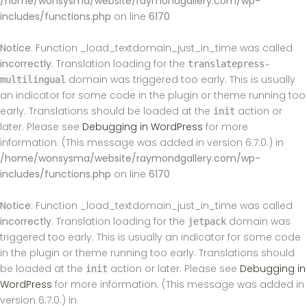
/home/wonsysma/website/raymondgallery.com/wp-
includes/functions.php
on line
6170
Notice
: Function _load_textdomain_just_in_time was called
incorrectly
. Translation loading for the
translatepress-
domain was triggered too early. This is usually
multilingual
an indicator for some code in the plugin or theme running too
early. Translations should be loaded at the
action or
init
later. Please see
Debugging in WordPress
for more
information. (This message was added in version 6.7.0.) in
/home/wonsysma/website/raymondgallery.com/wp-
includes/functions.php
on line
6170
Notice
: Function _load_textdomain_just_in_time was called
incorrectly
. Translation loading for the
domain was
jetpack
triggered too early. This is usually an indicator for some code
in the plugin or theme running too early. Translations should
be loaded at the
action or later. Please see
Debugging in
init
WordPress
for more information. (This message was added in
version 6.7.0.) in