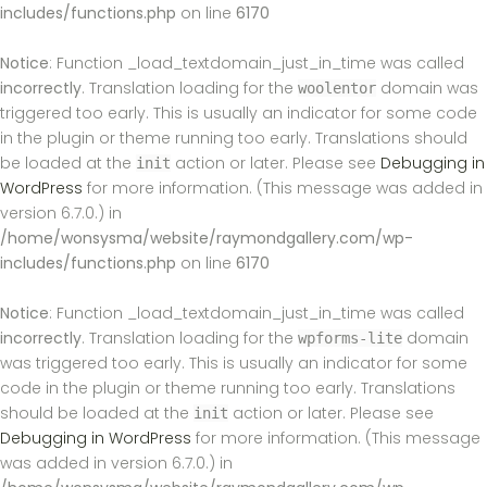
includes/functions.php
on line
6170
Notice
: Function _load_textdomain_just_in_time was called
incorrectly
. Translation loading for the
domain was
woolentor
triggered too early. This is usually an indicator for some code
in the plugin or theme running too early. Translations should
be loaded at the
action or later. Please see
Debugging in
init
WordPress
for more information. (This message was added in
version 6.7.0.) in
/home/wonsysma/website/raymondgallery.com/wp-
includes/functions.php
on line
6170
Notice
: Function _load_textdomain_just_in_time was called
incorrectly
. Translation loading for the
domain
wpforms-lite
was triggered too early. This is usually an indicator for some
code in the plugin or theme running too early. Translations
should be loaded at the
action or later. Please see
init
Debugging in WordPress
for more information. (This message
was added in version 6.7.0.) in