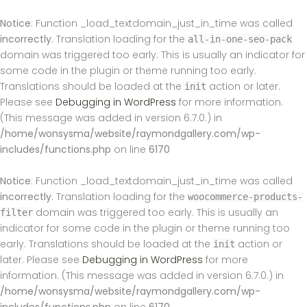
Notice
: Function _load_textdomain_just_in_time was called
incorrectly
. Translation loading for the
all-in-one-seo-pack
domain was triggered too early. This is usually an indicator for
some code in the plugin or theme running too early.
Translations should be loaded at the
action or later.
init
Please see
Debugging in WordPress
for more information.
(This message was added in version 6.7.0.) in
/home/wonsysma/website/raymondgallery.com/wp-
includes/functions.php
on line
6170
Notice
: Function _load_textdomain_just_in_time was called
incorrectly
. Translation loading for the
woocommerce-products-
domain was triggered too early. This is usually an
filter
indicator for some code in the plugin or theme running too
early. Translations should be loaded at the
action or
init
later. Please see
Debugging in WordPress
for more
information. (This message was added in version 6.7.0.) in
/home/wonsysma/website/raymondgallery.com/wp-