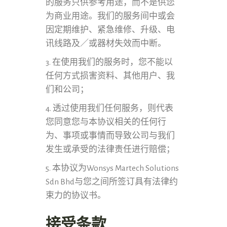
的服务只供参考用途，而不是供您
为商业用途。我们的服务间中或会
因定期维护、紧急维修、升级、电
讯线路及／或器材失效而中断。
3. 在使用我们的服务时，您不能以
任何方式损害资料、其他用户、我
们和公司；
4. 透过使用我们任何服务，则代表
您同意您与本协议相关的任何行
为、事项或事情而导致公司与我们
发生或承受的法律责任进行赔偿；
5. 本协议为Wonsys Martech Solutions
Sdn Bhd与您之间所签订具有法律约
束力的协议书。
接受条款