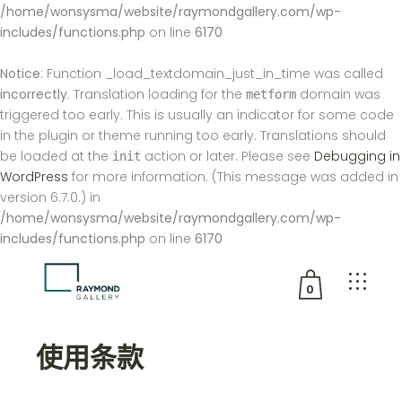
/home/wonsysma/website/raymondgallery.com/wp-
includes/functions.php
on line
6170
Notice
: Function _load_textdomain_just_in_time was called
incorrectly
. Translation loading for the
domain was
metform
triggered too early. This is usually an indicator for some code
in the plugin or theme running too early. Translations should
be loaded at the
action or later. Please see
Debugging in
init
WordPress
for more information. (This message was added in
version 6.7.0.) in
/home/wonsysma/website/raymondgallery.com/wp-
includes/functions.php
on line
6170
0
没有产品在购物车中。
使用条款