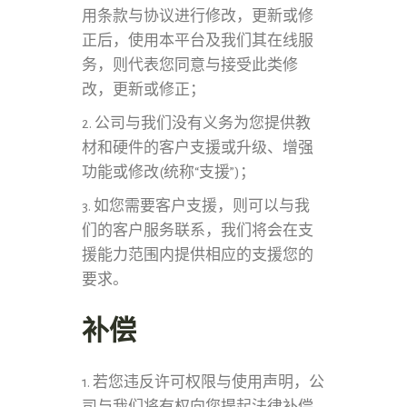
用条款与协议进行修改，更新或修
正后，使用本平台及我们其在线服
务，则代表您同意与接受此类修
改，更新或修正；
2. 公司与我们没有义务为您提供教
材和硬件的客户支援或升级、增强
功能或修改(统称“支援”)；
3. 如您需要客户支援，则可以与我
们的客户服务联系，我们将会在支
援能力范围内提供相应的支援您的
要求。
补偿
1. 若您违反许可权限与使用声明，公
司与我们将有权向您提起法律补偿