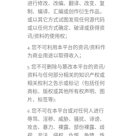
进行修改、改编、翻译、改变、复
制、编译、汇编或创作衍生作品，
或以其它方式试图发现任何源代码
或以任何方式确定、破译或获得资
讯/资料的使用权；
4. 您不可利用本平台的资讯/资料作
为商业用途以取得收入；
5. 您不可删除与篡改本平台的资讯/
资料与任何部分相关的知识产权或
相关权利之告示或标记（包括任何
商标、版权或其他所有权声明、图
片、标签等);
6. 您不可在本平台或对任何人进行
辱骂、淫秽、威胁、骚扰、诽谤、
攻击、暴力、裸露、部份裸露、歧
视、非法、侵权、仇恨、色情、性