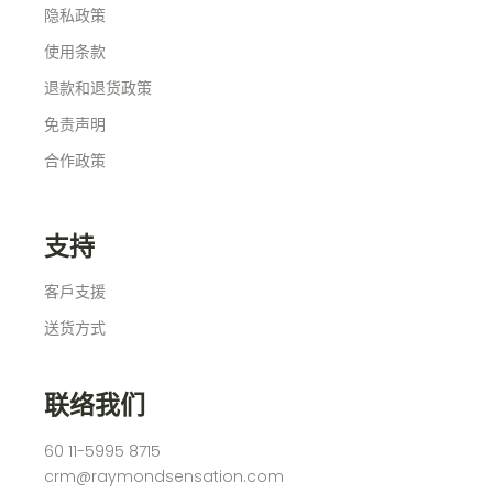
隐私政策
使用条款
退款和退货政策
免责声明
合作政策
支持
客戶支援
送货方式
联络我们
60 11-5995 8715
crm@raymondsensation.com