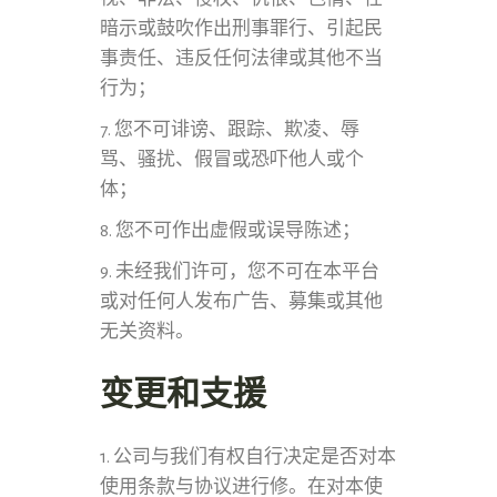
暗示或鼓吹作出刑事罪行、引起民
事责任、违反任何法律或其他不当
行为；
7. 您不可诽谤、跟踪、欺凌、辱
骂、骚扰、假冒或恐吓他人或个
体；
8. 您不可作出虚假或误导陈述；
9. 未经我们许可，您不可在本平台
或对任何人发布广告、募集或其他
无关资料。
变更和支援
1. 公司与我们有权自行决定是否对本
使用条款与协议进行修。在对本使