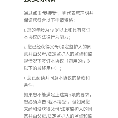
通过点击“我接受”，则代表您声明并
保证您符合以下申请资格：
1. 您的年龄为 18 岁以上和具有签订
本协议的法律行为能力；
2. 您已经获得父母/法定监护人的同
意并由父母/法定监护人的监督和监
视情况下签订本协议（適用的18 岁
以下的最终用户）；
3. 您已阅读并同意本协议的条款和
条件。
如果您不能满足上述第 2项的要求，
您必须点击 “我不接受”。但如果您
未经和没获得父母/法定监护人的同
意并由父母/法定监护人的监督和监