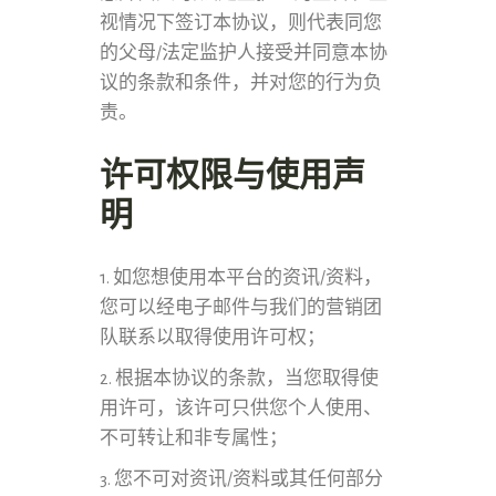
视情况下签订本协议，则代表同您
的父母/法定监护人接受并同意本协
议的条款和条件，并对您的行为负
责。
许可权限与使用声
明
1. 如您想使用本平台的资讯/资料，
您可以经电子邮件与我们的营销团
队联系以取得使用许可权；
2. 根据本协议的条款，当您取得使
用许可，该许可只供您个人使用、
不可转让和非专属性；
3. 您不可对资讯/资料或其任何部分