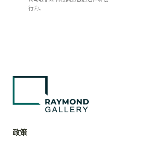
行为。
政策